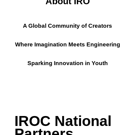
About
IRO
A Global Community of Creators
Where Imagination Meets Engineering
Sparking Innovation in Youth
IROC National
Partners