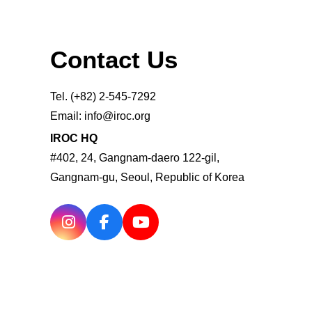
Contact Us
Tel. (+82) 2-545-7292
Email: info@iroc.org
IROC HQ
#402, 24, Gangnam-daero 122-gil,
Gangnam-gu, Seoul, Republic of Korea