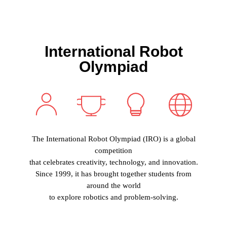
I
nternational
R
obot
O
lympiad
The International Robot Olympiad (IRO)
is a global
competition
that celebrates creativity, technology, and innovation.
Since 1999, it has brought together students from
around the world
to explore robotics and problem-solving.