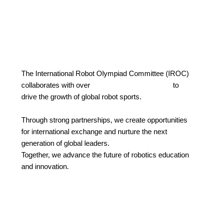
The International Robot Olympiad Committee (IROC)
collaborates with over
30 countries worldwide
to
drive the growth of global robot sports.
Through strong partnerships, we create opportunities
for international exchange and nurture the next
generation of global leaders.
Together, we advance the future of robotics education
and innovation.