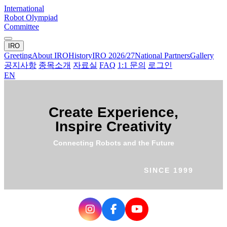
International
Robot Olympiad
Committee
IRO
Greeting
About IRO
History
IRO 2026/27
National Partners
Gallery
공지사항
종목소개
자료실
FAQ
1:1 문의
로그인
EN
Create Experience,
Inspire Creativity
Connecting Robots and the Future
SINCE 1999