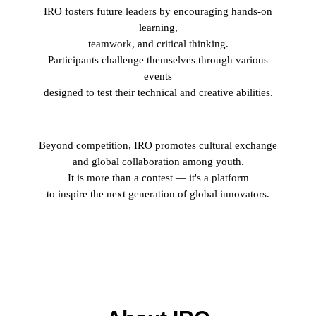
IRO
fosters future leaders by encouraging hands-on
learning,
teamwork, and critical thinking.
Participants challenge themselves through various
events
designed to test their technical and creative abilities.
Beyond competition,
IRO
promotes cultural exchange
and global collaboration among youth.
It is more than a contest — it's a platform
to inspire the next generation of global innovators.